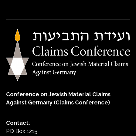
Conference on Jewish Material Claims
Against Germany (Claims Conference)
Contact:
PO Box 1215