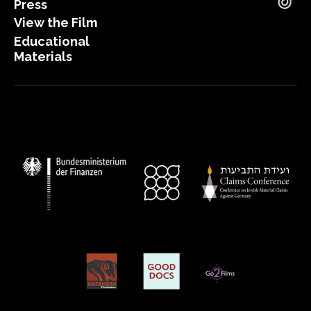
Press
Tik
View the Film
Educational
Materials