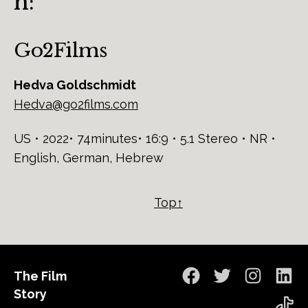
n:
Go2Films
Hedva Goldschmidt
Hedva@go2films.com
US • 2022• 74minutes• 16:9 • 5.1 Stereo • NR •
English, German, Hebrew
Top↑
The Film
Facebook
Twitter
Instagra
Lin
Story