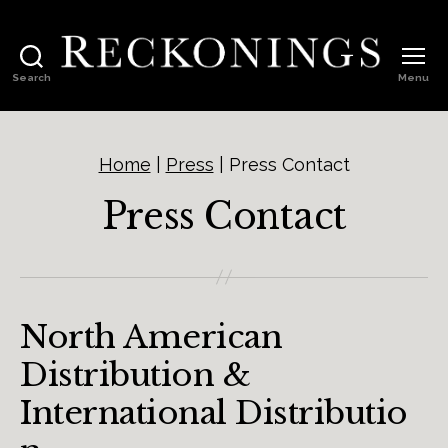
Search
Menu
Reckonings
Home
|
Press
|
Press Contact
Press Contact
North American
Distribution &
International Distributio